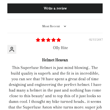
Write a review
Sort by
02/15/2017
Olly Hite
Helmet Heavan
This Superluxe Helmet is just mind blowing... The
build quality is superb. and the fit is in incredible,
you can see that 78 have spent a great deal of time
designing and engineering the perfect helmet. I have
had many a helmet in the past and nothing has come
close to this beauty! and to top this of it just looks so
damn cool. I thought my bike turned heads... it seems
that the Superluxe Aston white turns more. super job