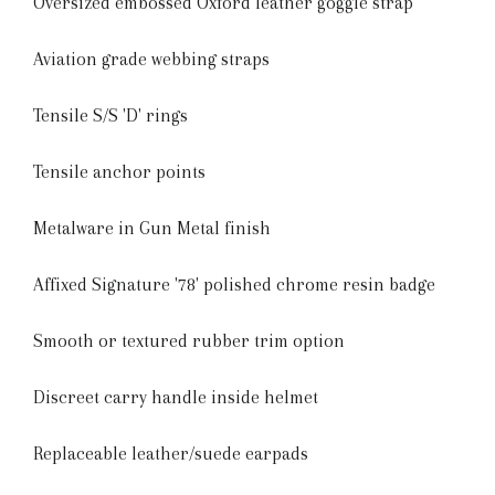
Oversized embossed Oxford leather goggle strap
Aviation grade webbing straps
Tensile S/S 'D' rings
Tensile anchor points
Metalware in Gun Metal finish
Affixed Signature '78' polished chrome resin badge
Smooth or textured rubber trim option
Discreet carry handle inside helmet
Replaceable leather/suede earpads