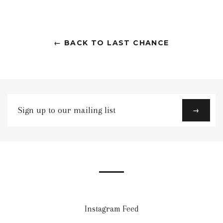
← BACK TO LAST CHANCE
Sign
→
up
to
our
mailing
list
Instagram Feed