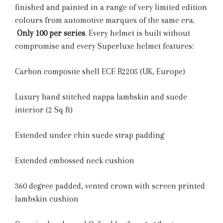
finished and painted in a range of very limited edition
colours from automotive marques of the same era.
Only 100 per series
. Every helmet is built without
compromise and every Superluxe helmet features:
Carbon composite shell ECE R2205 (UK, Europe)
Luxury hand stitched nappa lambskin and suede
interior (2 Sq ft)
Extended under chin suede strap padding
Extended embossed neck cushion
360 degree padded, vented crown with screen printed
lambskin cushion