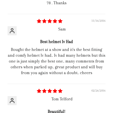
78 . Thanks
11/16/2016
Sam
Best helmet Iv Had
Bought the helmet at a show and it's the best fitting
and comfy helmet Iv had.. Iv had many helmets but this
one is just simply the best one.. many comments from
others when parked up.. great product and will buy
from you again without a doubt.. cheers
02/26/2016
Tom Telford
Beautiful!