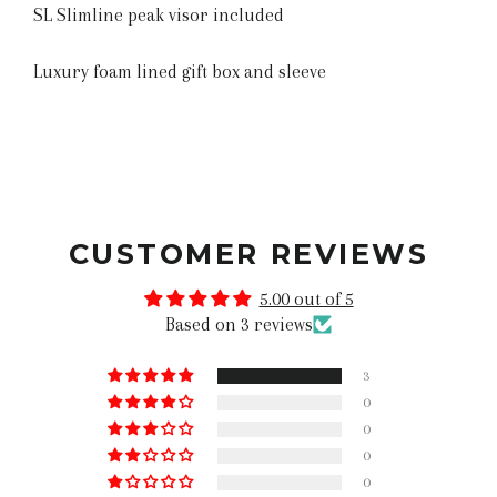
SL Slimline peak visor included
Luxury foam lined gift box and sleeve
CUSTOMER REVIEWS
5.00 out of 5
Based on 3 reviews
3
0
0
0
0