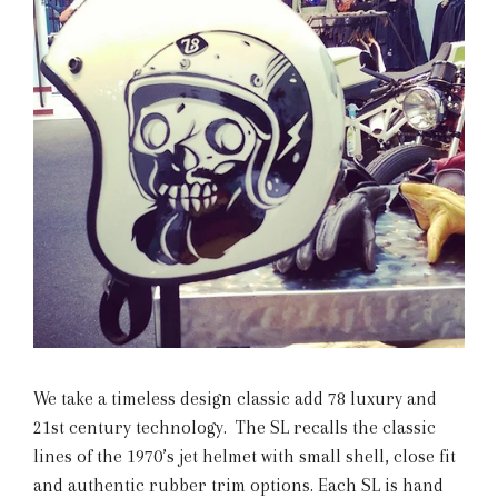
We take a timeless design classic add 78 luxury and
21st century technology. The SL recalls the classic
lines of the 1970’s jet helmet with small shell, close fit
and authentic rubber trim options. Each SL is hand