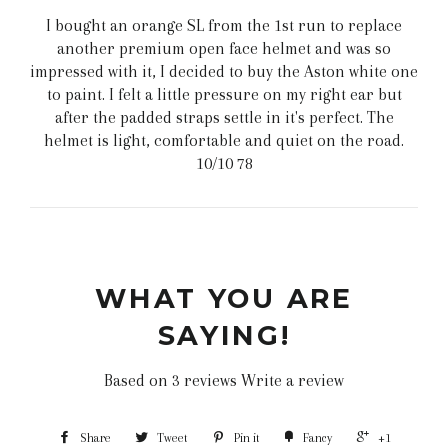
I bought an orange SL from the 1st run to replace
another premium open face helmet and was so
impressed with it, I decided to buy the Aston white one
to paint. I felt a little pressure on my right ear but
after the padded straps settle in it's perfect. The
helmet is light, comfortable and quiet on the road.
10/10 78
WHAT YOU ARE
SAYING!
Based on 3 reviews
Write a review
Share
Tweet
Pin it
Fancy
+1