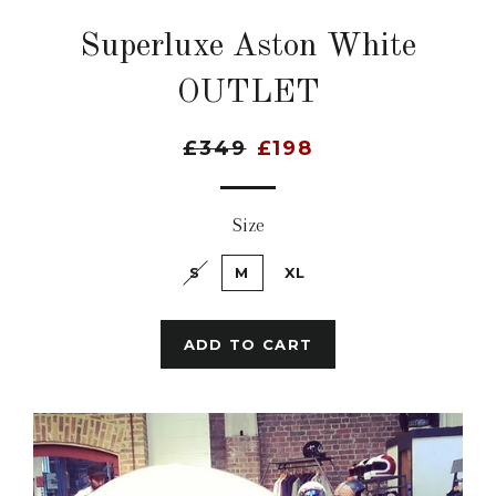
Superluxe Aston White
OUTLET
£349
£198
Size
S
M
XL
ADD TO CART