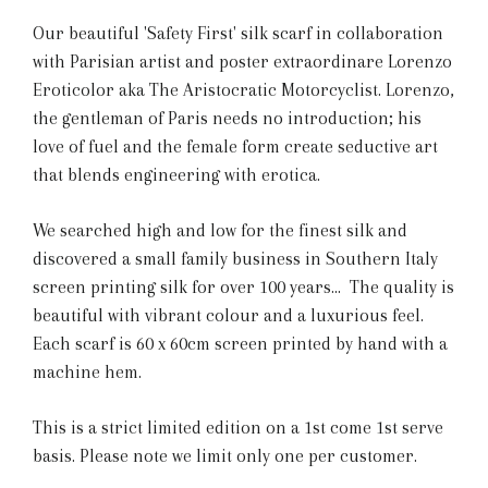
Our beautiful 'Safety First' silk scarf in collaboration
with Parisian artist and poster extraordinare Lorenzo
Eroticolor aka The Aristocratic Motorcyclist. Lorenzo,
the gentleman of Paris needs no introduction; his
love of fuel and the female form create seductive art
that blends engineering with erotica.
We searched high and low for the finest silk and
discovered a small family business in Southern Italy
screen printing silk for over 100 years... The quality is
beautiful with vibrant colour and a luxurious feel.
Each scarf is 60 x 60cm screen printed by hand with a
machine hem.
This is a strict limited edition on a 1st come 1st serve
basis. Please note we limit only one per customer.