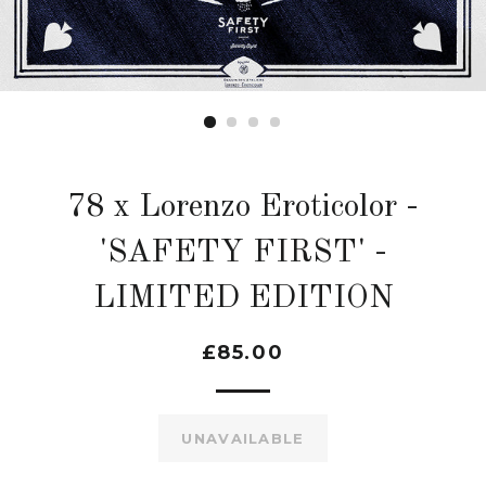
78 x Lorenzo Eroticolor -
'SAFETY FIRST' -
LIMITED EDITION
£85.00
UNAVAILABLE