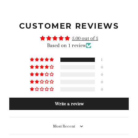
CUSTOMER REVIEWS
5.00 out of 5
Based on 1 review
1
0
0
0
0
Write a review
Sort by