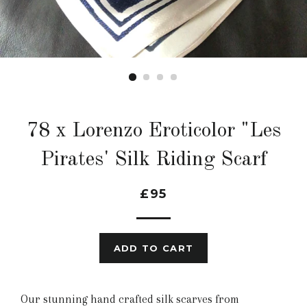
78 x Lorenzo Eroticolor "Les
Pirates' Silk Riding Scarf
£95
ADD TO CART
Our stunning hand crafted silk scarves from