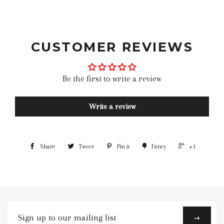
leather motorcycle gloves classic motorcycle gloves
motorcycle gloves bike gloves best
CUSTOMER REVIEWS
Be the first to write a review
Write a review
Share
Tweet
Pin it
Fancy
+1
Sign
→