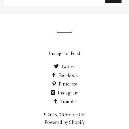
up
to
our
mailing
list
Instagram Feed
Twitter
Facebook
Pinterest
Instagram
Tumblr
© 2026, 78 Motor Co.
Powered by Shopify