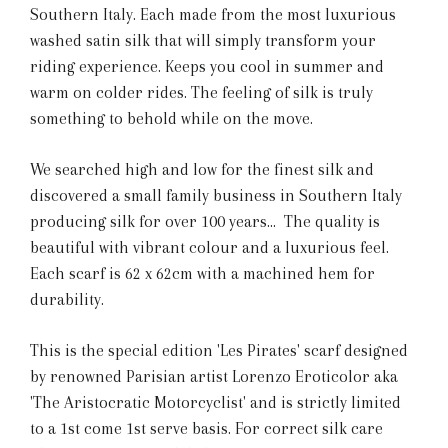
Southern Italy. Each made from the most luxurious
washed satin silk that will simply transform your
riding experience. Keeps you cool in summer and
warm on colder rides. The feeling of silk is truly
something to behold while on the move.
We searched high and low for the finest silk and
discovered a small family business in Southern Italy
producing silk for over 100 years... The quality is
beautiful with vibrant colour and a luxurious feel.
Each scarf is 62 x 62cm with a machined hem for
durability.
This is the special edition 'Les Pirates' scarf designed
by renowned Parisian artist Lorenzo Eroticolor aka
'The Aristocratic Motorcyclist' and is strictly limited
to a 1st come 1st serve basis. For correct silk care