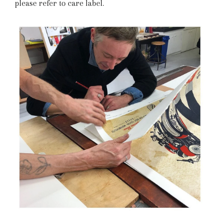
please refer to care label.