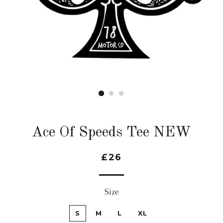
Ace Of Speeds Tee NEW
£26
Size
S
M
L
XL