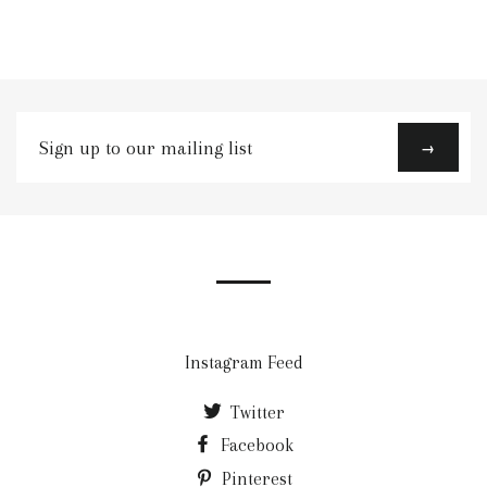
Sign
→
up
to
our
mailing
list
Instagram Feed
Twitter
Facebook
Pinterest