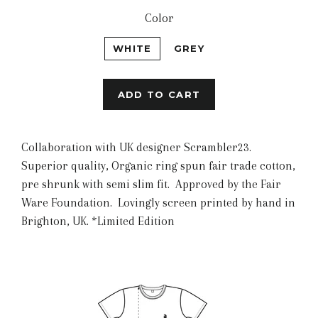
Color
WHITE
GREY
ADD TO CART
Collaboration with UK designer Scrambler23.
Superior quality, Organic ring spun fair trade cotton,
pre shrunk with semi slim fit. Approved by the Fair
Ware Foundation. Lovingly screen printed by hand in
Brighton, UK. *Limited Edition