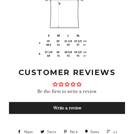
CUSTOMER REVIEWS
Be the first to write a review
Write a review
Share
Tweet
Pin it
Fancy
+1