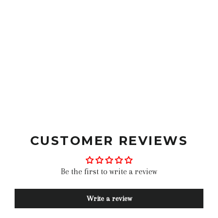
best moto gloves leather moto gloves fox moto gloves
goldtop gloves urban rider riding gloves for men
vintage moto gloves best moto gloves short gloves
motorcycle belstaff gloves hestra gloves black moto
gloves red motorcycle gloves street bike gloves vintage
leather motorcycle gloves classic motorcycle gloves
motorcycle gloves bike gloves best
CUSTOMER REVIEWS
Be the first to write a review
Write a review