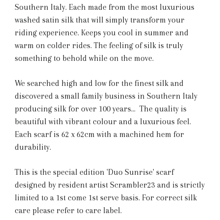
Southern Italy. Each made from the most luxurious
washed satin silk that will simply transform your
riding experience. Keeps you cool in summer and
warm on colder rides. The feeling of silk is truly
something to behold while on the move.
We searched high and low for the finest silk and
discovered a small family business in Southern Italy
producing silk for over 100 years... The quality is
beautiful with vibrant colour and a luxurious feel.
Each scarf is 62 x 62cm with a machined hem for
durability.
This is the special edition 'Duo Sunrise' scarf
designed by resident artist Scrambler23 and is strictly
limited to a 1st come 1st serve basis. For correct silk
care please refer to care label.