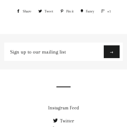
Share
Tweet
Pin it
Fancy
+1
Sign
→
up
to
our
mailing
list
Instagram Feed
Twitter