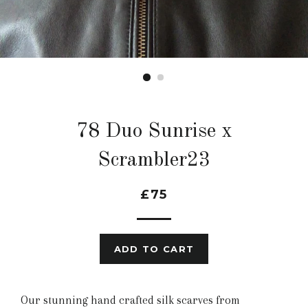
78 Duo Sunrise x
Scrambler23
£75
ADD TO CART
Our stunning hand crafted silk scarves from