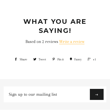
WHAT YOU ARE
SAYING!
Based on 2 reviews
Write a review
Share
Tweet
Pin it
Fancy
+1
Sign
→
up
to