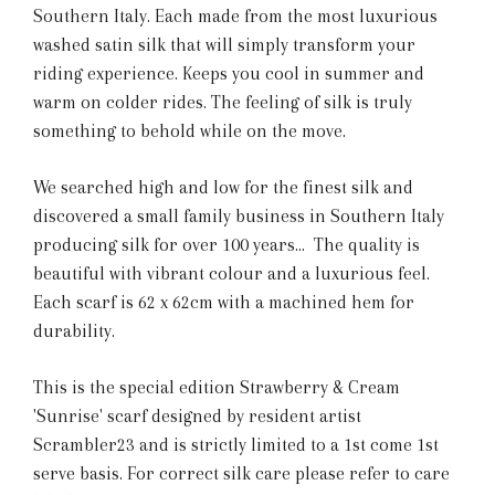
Southern Italy. Each made from the most luxurious
washed satin silk that will simply transform your
riding experience. Keeps you cool in summer and
warm on colder rides. The feeling of silk is truly
something to behold while on the move.
We searched high and low for the finest silk and
discovered a small family business in Southern Italy
producing silk for over 100 years... The quality is
beautiful with vibrant colour and a luxurious feel.
Each scarf is 62 x 62cm with a machined hem for
durability.
This is the special edition Strawberry & Cream
'Sunrise' scarf designed by resident artist
Scrambler23 and is strictly limited to a 1st come 1st
serve basis. For correct silk care please refer to care