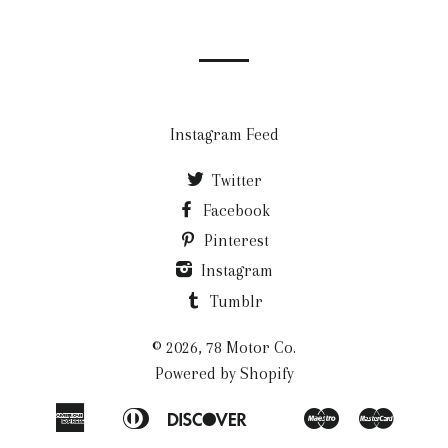
our
mailing
list
Instagram Feed
Twitter
Facebook
Pinterest
Instagram
Tumblr
© 2026, 78 Motor Co.
Powered by Shopify
American
Diners
Discover
Maestro
Master
Apple
Google
Klarna
Express
Club