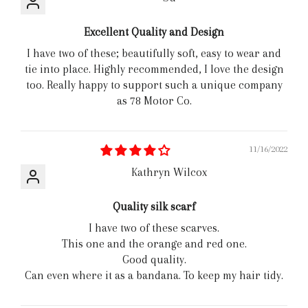
Excellent Quality and Design
I have two of these; beautifully soft, easy to wear and
tie into place. Highly recommended, I love the design
too. Really happy to support such a unique company
as 78 Motor Co.
11/16/2022
Kathryn Wilcox
Quality silk scarf
I have two of these scarves.
This one and the orange and red one.
Good quality.
Can even where it as a bandana. To keep my hair tidy.