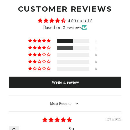
CUSTOMER REVIEWS
4.50 out of 5
Based on 2 reviews
1
1
0
0
0
Write a review
Sort by
12/12/2022
Su