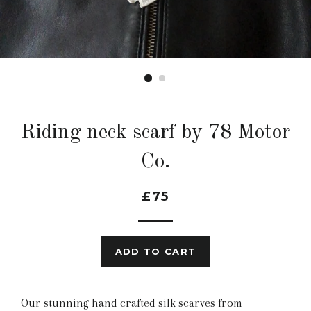
Riding neck scarf by 78 Motor
Co.
£75
ADD TO CART
Our stunning hand crafted silk scarves from