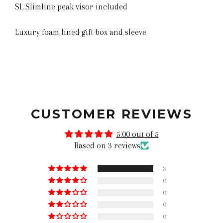
SL Slimline peak visor included
Luxury foam lined gift box and sleeve
CUSTOMER REVIEWS
5.00 out of 5
Based on 3 reviews
3
0
0
0
0