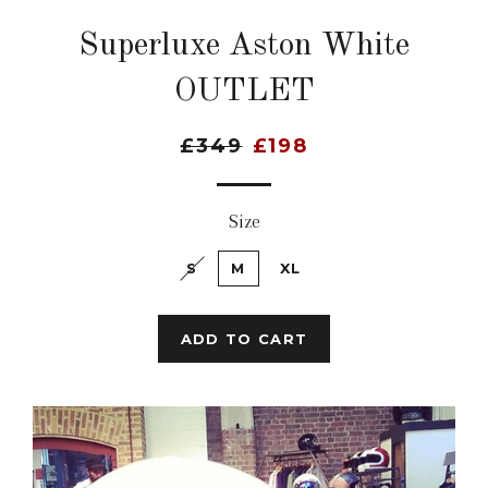
Superluxe Aston White
OUTLET
£349
£198
Size
S
M
XL
ADD TO CART