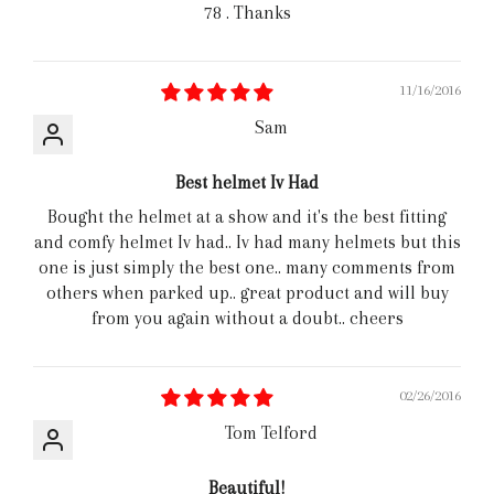
78 . Thanks
11/16/2016
Sam
Best helmet Iv Had
Bought the helmet at a show and it's the best fitting
and comfy helmet Iv had.. Iv had many helmets but this
one is just simply the best one.. many comments from
others when parked up.. great product and will buy
from you again without a doubt.. cheers
02/26/2016
Tom Telford
Beautiful!