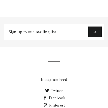
Sign
→
up
to
our
mailing
list
Instagram Feed
Twitter
Facebook
Pinterest