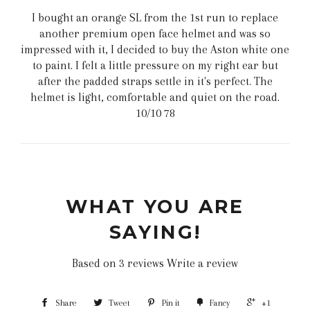
I bought an orange SL from the 1st run to replace
another premium open face helmet and was so
impressed with it, I decided to buy the Aston white one
to paint. I felt a little pressure on my right ear but
after the padded straps settle in it's perfect. The
helmet is light, comfortable and quiet on the road.
10/10 78
WHAT YOU ARE
SAYING!
Based on 3 reviews
Write a review
Share
Tweet
Pin it
Fancy
+1