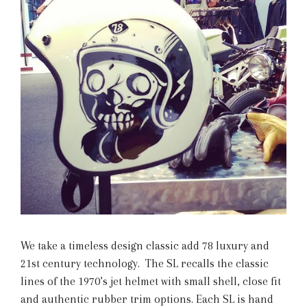
We take a timeless design classic add 78 luxury and
21st century technology. The SL recalls the classic
lines of the 1970’s jet helmet with small shell, close fit
and authentic rubber trim options. Each SL is hand