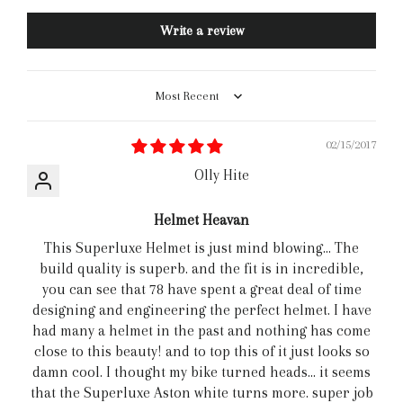
Write a review
Sort by
02/15/2017
Olly Hite
Helmet Heavan
This Superluxe Helmet is just mind blowing... The
build quality is superb. and the fit is in incredible,
you can see that 78 have spent a great deal of time
designing and engineering the perfect helmet. I have
had many a helmet in the past and nothing has come
close to this beauty! and to top this of it just looks so
damn cool. I thought my bike turned heads... it seems
that the Superluxe Aston white turns more. super job