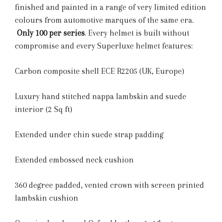
finished and painted in a range of very limited edition
colours from automotive marques of the same era.
Only 100 per series
. Every helmet is built without
compromise and every Superluxe helmet features:
Carbon composite shell ECE R2205 (UK, Europe)
Luxury hand stitched nappa lambskin and suede
interior (2 Sq ft)
Extended under chin suede strap padding
Extended embossed neck cushion
360 degree padded, vented crown with screen printed
lambskin cushion