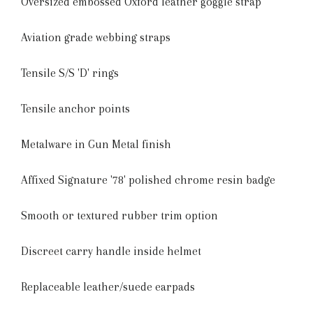
Oversized embossed Oxford leather goggle strap
Aviation grade webbing straps
Tensile S/S 'D' rings
Tensile anchor points
Metalware in Gun Metal finish
Affixed Signature '78' polished chrome resin badge
Smooth or textured rubber trim option
Discreet carry handle inside helmet
Replaceable leather/suede earpads